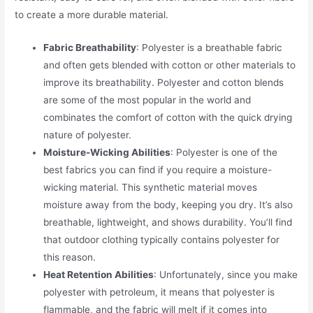
to create a more durable material.
Fabric Breathability
: Polyester is a breathable fabric
and often gets blended with cotton or other materials to
improve its breathability. Polyester and cotton blends
are some of the most popular in the world and
combinates the comfort of cotton with the quick drying
nature of polyester.
Moisture-Wicking Abilities
: Polyester is one of the
best fabrics you can find if you require a moisture-
wicking material. This synthetic material moves
moisture away from the body, keeping you dry. It’s also
breathable, lightweight, and shows durability. You’ll find
that outdoor clothing typically contains polyester for
this reason.
Heat Retention Abilities
: Unfortunately, since you make
polyester with petroleum, it means that polyester is
flammable, and the fabric will melt if it comes into