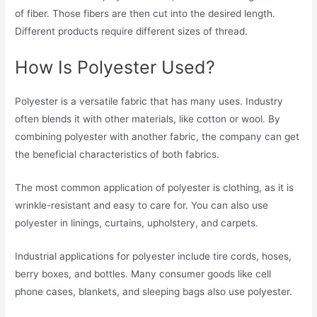
of fiber. Those fibers are then cut into the desired length.
Different products require different sizes of thread.
How Is Polyester Used?
Polyester is a versatile fabric that has many uses. Industry
often blends it with other materials, like cotton or wool. By
combining polyester with another fabric, the company can get
the beneficial characteristics of both fabrics.
The most common application of polyester is clothing, as it is
wrinkle-resistant and easy to care for. You can also use
polyester in linings, curtains, upholstery, and carpets.
Industrial applications for polyester include tire cords, hoses,
berry boxes, and bottles. Many consumer goods like cell
phone cases, blankets, and sleeping bags also use polyester.