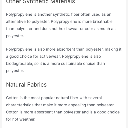
Other Synthetic Materials
Polypropylene is another synthetic fiber often used as an
alternative to polyester. Polypropylene is more breathable
than polyester and does not hold sweat or odor as much as
polyester.
Polypropylene is also more absorbent than polyester, making it
a good choice for activewear. Polypropylene is also
biodegradable, so it is a more sustainable choice than
polyester.
Natural Fabrics
Cotton is the most popular natural fiber with several
characteristics that make it more appealing than polyester.
Cotton is more absorbent than polyester and is a good choice
for hot weather.