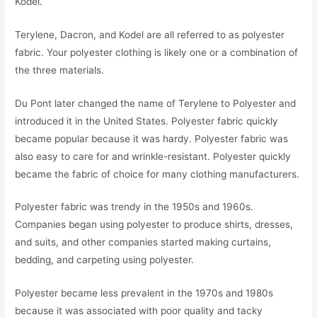
Kodel.
Terylene, Dacron, and Kodel are all referred to as polyester
fabric. Your polyester clothing is likely one or a combination of
the three materials.
Du Pont later changed the name of Terylene to Polyester and
introduced it in the United States. Polyester fabric quickly
became popular because it was hardy. Polyester fabric was
also easy to care for and wrinkle-resistant. Polyester quickly
became the fabric of choice for many clothing manufacturers.
Polyester fabric was trendy in the 1950s and 1960s.
Companies began using polyester to produce shirts, dresses,
and suits, and other companies started making curtains,
bedding, and carpeting using polyester.
Polyester became less prevalent in the 1970s and 1980s
because it was associated with poor quality and tacky