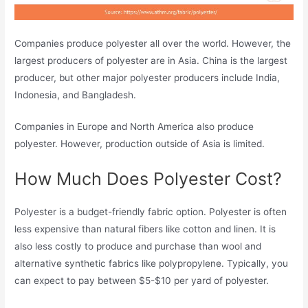
Companies produce polyester all over the world. However, the
largest producers of polyester are in Asia. China is the largest
producer, but other major polyester producers include India,
Indonesia, and Bangladesh.
Companies in Europe and North America also produce
polyester. However, production outside of Asia is limited.
How Much Does Polyester Cost?
Polyester is a budget-friendly fabric option. Polyester is often
less expensive than natural fibers like cotton and linen. It is
also less costly to produce and purchase than wool and
alternative synthetic fabrics like polypropylene. Typically, you
can expect to pay between $5-$10 per yard of polyester.