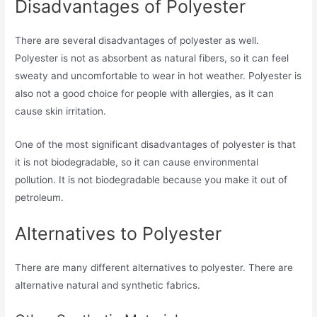
Disadvantages of Polyester
There are several disadvantages of polyester as well.
Polyester is not as absorbent as natural fibers, so it can feel
sweaty and uncomfortable to wear in hot weather. Polyester is
also not a good choice for people with allergies, as it can
cause skin irritation.
One of the most significant disadvantages of polyester is that
it is not biodegradable, so it can cause environmental
pollution. It is not biodegradable because you make it out of
petroleum.
Alternatives to Polyester
There are many different alternatives to polyester. There are
alternative natural and synthetic fabrics.