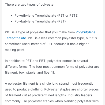
There are two types of polyester:
Polyethylene Terephthalate (PET or PETE)
Polybutylene Terephthalate (PBT)
PBT is a type of polyester that you make from
Polybutylene
Terephthalate
. PBT is a less common polyester type, but it is
sometimes used instead of PET because it has a higher
melting point.
In addition to PET and PBT, polyester comes in several
different forms. The four most common forms of polyester are
filament, tow, staple, and fiberfill.
A polyester filament is a single long strand most frequently
used to produce clothing. Polyester staples are shorter pieces
of filament cut at predetermined lengths. Industry leaders
commonly use polyester staples when blending polyester with