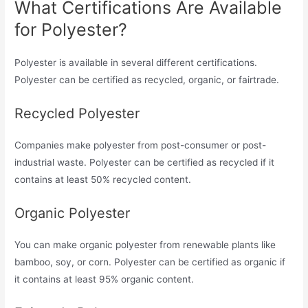
What Certifications Are Available
for Polyester?
Polyester is available in several different certifications.
Polyester can be certified as recycled, organic, or fairtrade.
Recycled Polyester
Companies make polyester from post-consumer or post-
industrial waste. Polyester can be certified as recycled if it
contains at least 50% recycled content.
Organic Polyester
You can make organic polyester from renewable plants like
bamboo, soy, or corn. Polyester can be certified as organic if
it contains at least 95% organic content.