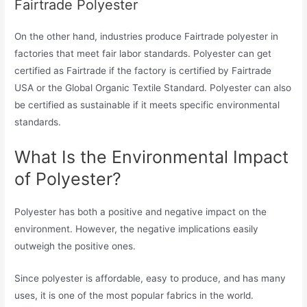
Fairtrade Polyester
On the other hand, industries produce Fairtrade polyester in
factories that meet fair labor standards. Polyester can get
certified as Fairtrade if the factory is certified by Fairtrade
USA or the Global Organic Textile Standard. Polyester can also
be certified as sustainable if it meets specific environmental
standards.
What Is the Environmental Impact
of Polyester?
Polyester has both a positive and negative impact on the
environment. However, the negative implications easily
outweigh the positive ones.
Since polyester is affordable, easy to produce, and has many
uses, it is one of the most popular fabrics in the world.