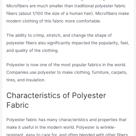
Microfibers are much smaller than traditional polyester fabric
fibers (about 1/100 the size of a human hair). Microfibers make
modern clothing of this fabric more comfortable.
The ability to crimp, stretch, and change the shape of
polyester fibers also significantly impacted the popularity, feel,
and quality of the clothing.
Polyester is now one of the most popular fabrics in the world.
Companies use polyester to make clothing, furniture, carpets,
tires, and insulation.
Characteristics of Polyester
Fabric
Polyester fabric has many characteristics and properties that
make it useful in the modern world. Polyester is wrinkle-
resistant, easy to care for, and often blended with other fibers