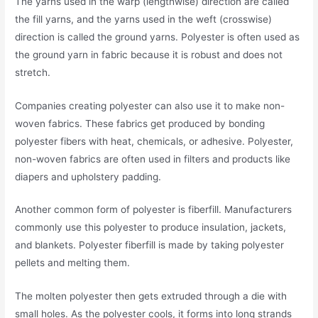
The yarns used in the warp (lengthwise) direction are called
the fill yarns, and the yarns used in the weft (crosswise)
direction is called the ground yarns. Polyester is often used as
the ground yarn in fabric because it is robust and does not
stretch.
Companies creating polyester can also use it to make non-
woven fabrics. These fabrics get produced by bonding
polyester fibers with heat, chemicals, or adhesive. Polyester,
non-woven fabrics are often used in filters and products like
diapers and upholstery padding.
Another common form of polyester is fiberfill. Manufacturers
commonly use this polyester to produce insulation, jackets,
and blankets. Polyester fiberfill is made by taking polyester
pellets and melting them.
The molten polyester then gets extruded through a die with
small holes. As the polyester cools, it forms into long strands