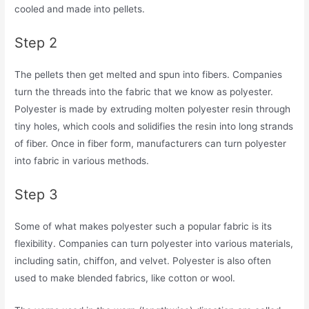
cooled and made into pellets.
Step 2
The pellets then get melted and spun into fibers. Companies
turn the threads into the fabric that we know as polyester.
Polyester is made by extruding molten polyester resin through
tiny holes, which cools and solidifies the resin into long strands
of fiber. Once in fiber form, manufacturers can turn polyester
into fabric in various methods.
Step 3
Some of what makes polyester such a popular fabric is its
flexibility. Companies can turn polyester into various materials,
including satin, chiffon, and velvet. Polyester is also often
used to make blended fabrics, like cotton or wool.