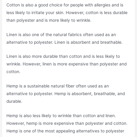
Cotton is also a good choice for people with allergies and is
less likely to irritate your skin. However, cotton is less durable
than polyester and is more likely to wrinkle.
Linen is also one of the natural fabrics often used as an
alternative to polyester. Linen is absorbent and breathable.
Linen is also more durable than cotton and is less likely to
wrinkle. However, linen is more expensive than polyester and
cotton.
Hemp is a sustainable natural fiber often used as an
alternative to polyester. Hemp is absorbent, breathable, and
durable.
Hemp is also less likely to wrinkle than cotton and linen.
However, hemp is more expensive than polyester and cotton.
Hemp is one of the most appealing alternatives to polyester