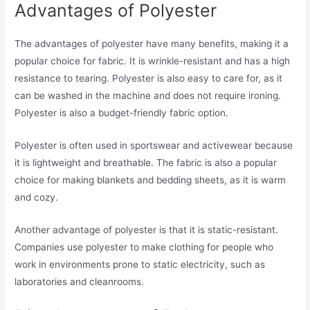
Advantages of Polyester
The advantages of polyester have many benefits, making it a
popular choice for fabric. It is wrinkle-resistant and has a high
resistance to tearing. Polyester is also easy to care for, as it
can be washed in the machine and does not require ironing.
Polyester is also a budget-friendly fabric option.
Polyester is often used in sportswear and activewear because
it is lightweight and breathable. The fabric is also a popular
choice for making blankets and bedding sheets, as it is warm
and cozy.
Another advantage of polyester is that it is static-resistant.
Companies use polyester to make clothing for people who
work in environments prone to static electricity, such as
laboratories and cleanrooms.