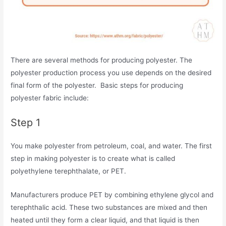
There are several methods for producing polyester. The
polyester production process you use depends on the desired
final form of the polyester. Basic steps for producing
polyester fabric include:
Step 1
You make polyester from petroleum, coal, and water. The first
step in making polyester is to create what is called
polyethylene terephthalate, or PET.
Manufacturers produce PET by combining ethylene glycol and
terephthalic acid. These two substances are mixed and then
heated until they form a clear liquid, and that liquid is then