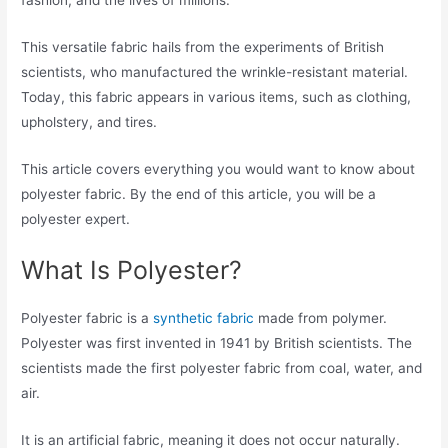
fashion, and the lives of millions.
This versatile fabric hails from the experiments of British
scientists, who manufactured the wrinkle-resistant material.
Today, this fabric appears in various items, such as clothing,
upholstery, and tires.
This article covers everything you would want to know about
polyester fabric. By the end of this article, you will be a
polyester expert.
What Is Polyester?
Polyester fabric is a
synthetic fabric
made from polymer.
Polyester was first invented in 1941 by British scientists. The
scientists made the first polyester fabric from coal, water, and
air.
It is an artificial fabric, meaning it does not occur naturally.