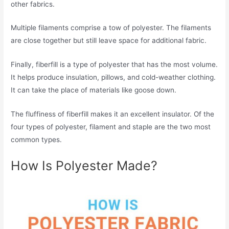
other fabrics.
Multiple filaments comprise a tow of polyester. The filaments
are close together but still leave space for additional fabric.
Finally, fiberfill is a type of polyester that has the most volume.
It helps produce insulation, pillows, and cold-weather clothing.
It can take the place of materials like goose down.
The fluffiness of fiberfill makes it an excellent insulator. Of the
four types of polyester, filament and staple are the two most
common types.
How Is Polyester Made?