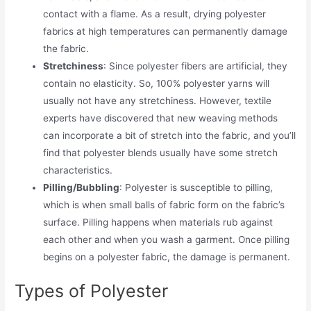
contact with a flame. As a result, drying polyester
fabrics at high temperatures can permanently damage
the fabric.
Stretchiness
: Since polyester fibers are artificial, they
contain no elasticity. So, 100% polyester yarns will
usually not have any stretchiness. However, textile
experts have discovered that new weaving methods
can incorporate a bit of stretch into the fabric, and you’ll
find that polyester blends usually have some stretch
characteristics.
Pilling/Bubbling
: Polyester is susceptible to pilling,
which is when small balls of fabric form on the fabric’s
surface. Pilling happens when materials rub against
each other and when you wash a garment. Once pilling
begins on a polyester fabric, the damage is permanent.
Types of Polyester