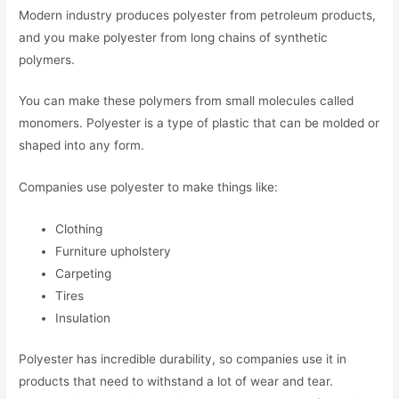
Modern industry produces polyester from petroleum products,
and you make polyester from long chains of synthetic
polymers.
You can make these polymers from small molecules called
monomers. Polyester is a type of plastic that can be molded or
shaped into any form.
Companies use polyester to make things like:
Clothing
Furniture upholstery
Carpeting
Tires
Insulation
Polyester has incredible durability, so companies use it in
products that need to withstand a lot of wear and tear.