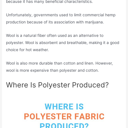
because it has many beneficial characteristics.
Unfortunately, governments used to limit commercial hemp
production because of its association with marijuana.
Wool is a natural fiber often used as an alternative to
polyester. Wool is absorbent and breathable, making it a good
choice for hot weather.
Wool is also more durable than cotton and linen. However,
wool is more expensive than polyester and cotton.
Where Is Polyester Produced?