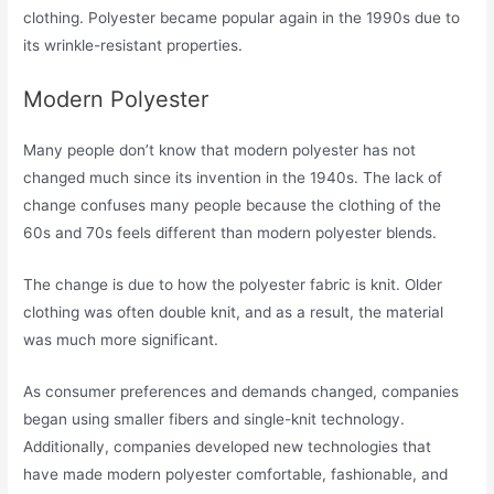
clothing. Polyester became popular again in the 1990s due to
its wrinkle-resistant properties.
Modern Polyester
Many people don’t know that modern polyester has not
changed much since its invention in the 1940s. The lack of
change confuses many people because the clothing of the
60s and 70s feels different than modern polyester blends.
The change is due to how the polyester fabric is knit. Older
clothing was often double knit, and as a result, the material
was much more significant.
As consumer preferences and demands changed, companies
began using smaller fibers and single-knit technology.
Additionally, companies developed new technologies that
have made modern polyester comfortable, fashionable, and