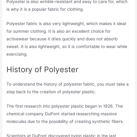
Polyester is also wrinkle-resistant and easy to care for, which
is why it is a popular fabric for clothing.
Polyester fabric is also very lightweight, which makes it ideal
for summer clothing. It is also an excellent choice for
activewear because it dries quickly and does not absorb
sweat. It is also lightweight, so it is comfortable to wear while
exercising.
History of Polyester
To understand the history of polyester fabric, you must take a
step back to the creation of polyester plastic.
The first research into polyester plastic began in 1926. The
chemical company DuPont started researching massive
molecules due to the possibility of creating synthetic fibers.
Scientists at DuPont discovered nylon plastic in the last