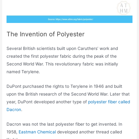
The Invention of Polyester
Several British scientists built upon Caruthers’ work and
created the first polyester fabric during the peak of the
Second World War. This revolutionary fabric was initially
named Terylene.
DuPont purchased the rights to Terylene in 1946 and built
upon the British research of the Second World War. Later that
year, DuPont developed another type of
polyester fiber called
Dacron
.
Dacron was not the last polyester fiber to get invented. In
1958,
Eastman Chemical
developed another thread called