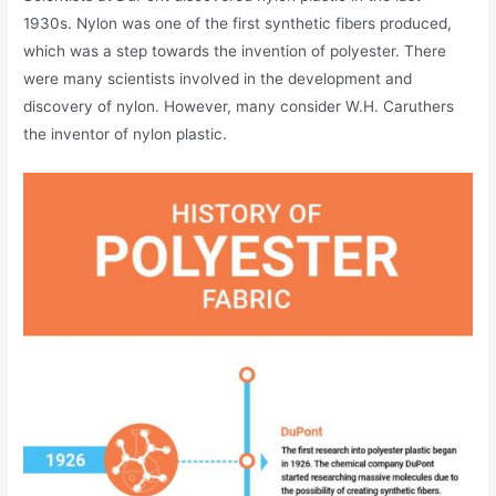
1930s. Nylon was one of the first synthetic fibers produced,
which was a step towards the invention of polyester. There
were many scientists involved in the development and
discovery of nylon. However, many consider W.H. Caruthers
the inventor of nylon plastic.