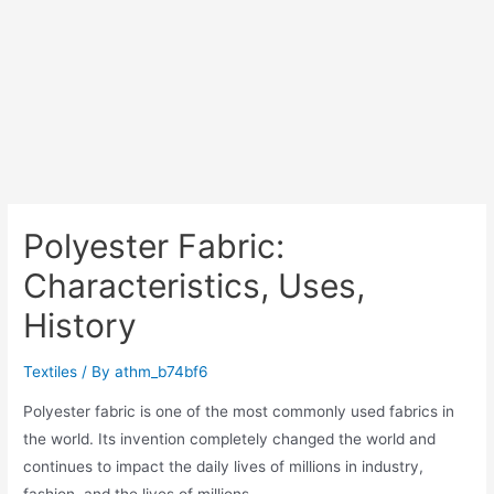
Polyester Fabric:
Characteristics, Uses,
History
Textiles
/ By
athm_b74bf6
Polyester fabric is one of the most commonly used fabrics in
the world. Its invention completely changed the world and
continues to impact the daily lives of millions in industry,