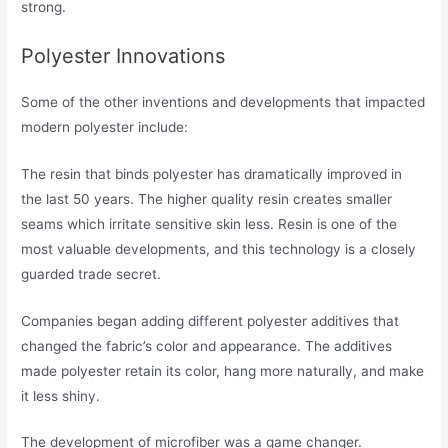
strong.
Polyester Innovations
Some of the other inventions and developments that impacted
modern polyester include:
The resin that binds polyester has dramatically improved in
the last 50 years. The higher quality resin creates smaller
seams which irritate sensitive skin less. Resin is one of the
most valuable developments, and this technology is a closely
guarded trade secret.
Companies began adding different polyester additives that
changed the fabric’s color and appearance. The additives
made polyester retain its color, hang more naturally, and make
it less shiny.
The development of microfiber was a game changer.